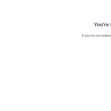
You're 
If you're not redir